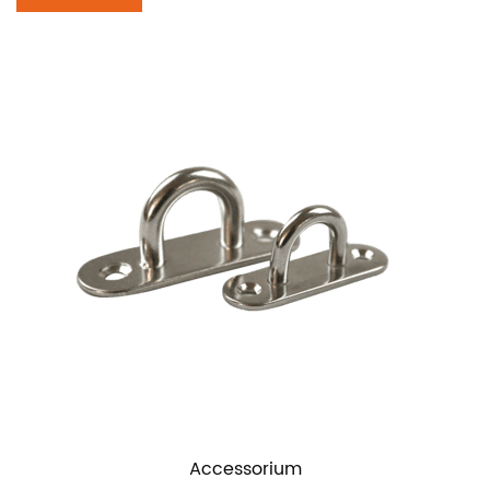
Accessorium