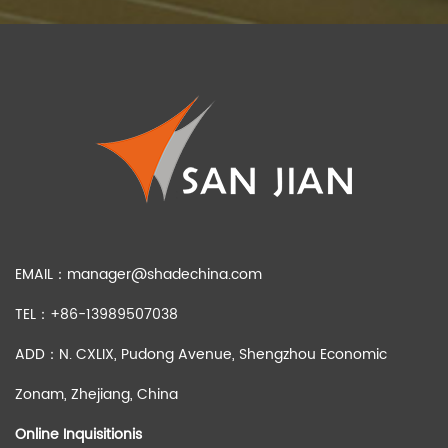
EMAIL：
manager@shadechina.com
TEL：+86-13989507038
ADD：N. CXLIX, Pudong Avenue, Shengzhou Economic
Zonam, Zhejiang, China
Online Inquisitionis