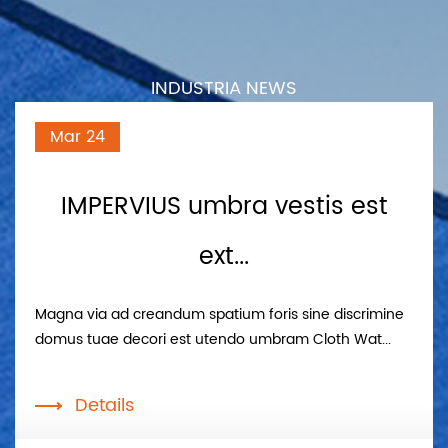
INDUSTRIA NEWS
Mar 24
IMPERVIUS umbra vestis est
ext...
Magna via ad creandum spatium foris sine discrimine
domus tuae decori est utendo umbram Cloth Wat...
Details