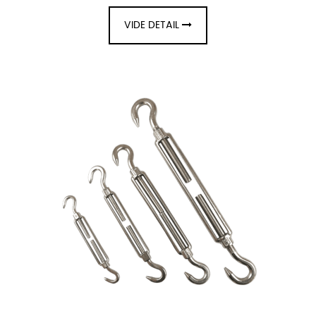
VIDE DETAIL