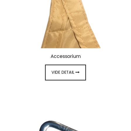
Accessorium
VIDE DETAIL