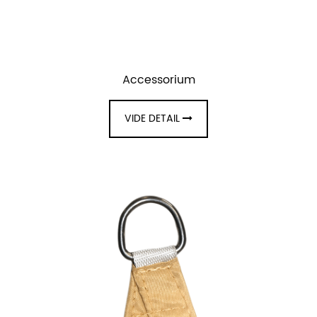
Accessorium
VIDE DETAIL