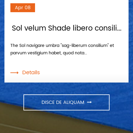
Apr 08
Sol velum Shade libero consili...
The Sol navigare umbra "sag-liberum consilium" et
parvum vestigium habet, quod nota...
Details
DISCE DE ALIQUAM