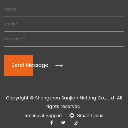
Send Message
Copyright © Shengzhou Sanjian Netting Co., Ltd. All
rights reserved.