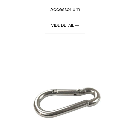
Accessorium
VIDE DETAIL