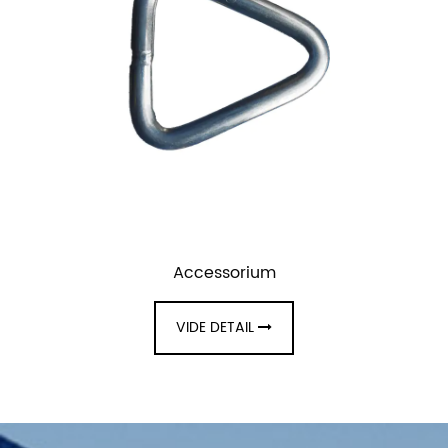
Accessorium
VIDE DETAIL