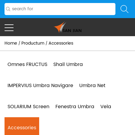
Home
Productum
Accessories
/
/
Omnes FRUCTUS
Shail Umbra
IMPERVIUS Umbra Navigare
Umbra Net
SOLARIUM Screen
Fenestra Umbra
Vela
Accessories