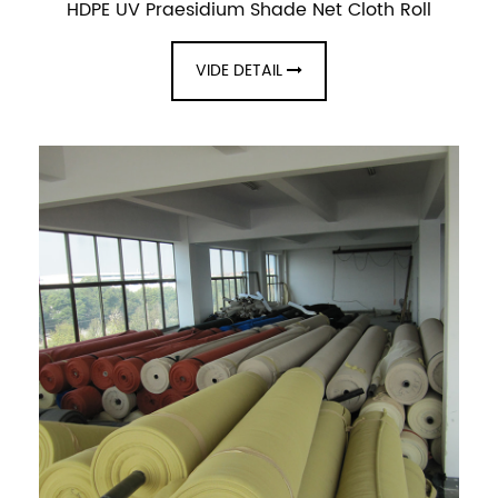
HDPE UV Praesidium Shade Net Cloth Roll
VIDE DETAIL