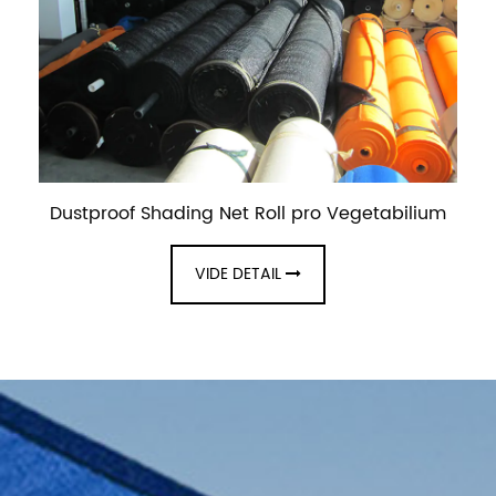
Dustproof Shading Net Roll pro Vegetabilium
VIDE DETAIL