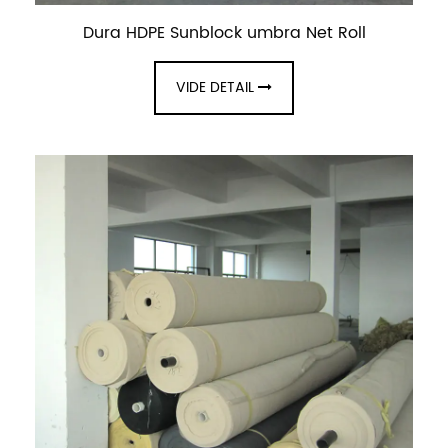
Dura HDPE Sunblock umbra Net Roll
VIDE DETAIL