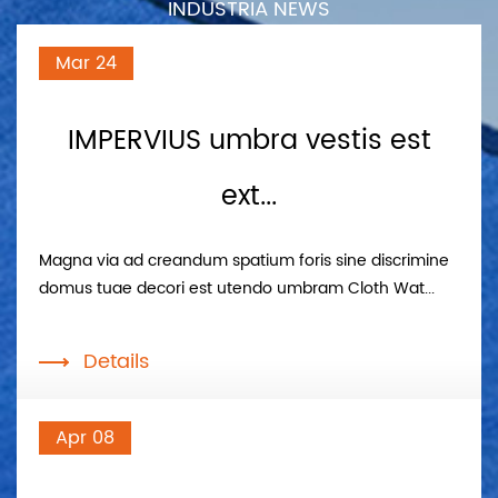
INDUSTRIA NEWS
Mar 24
IMPERVIUS umbra vestis est
ext...
Magna via ad creandum spatium foris sine discrimine
domus tuae decori est utendo umbram Cloth Wat...
Details
Apr 08