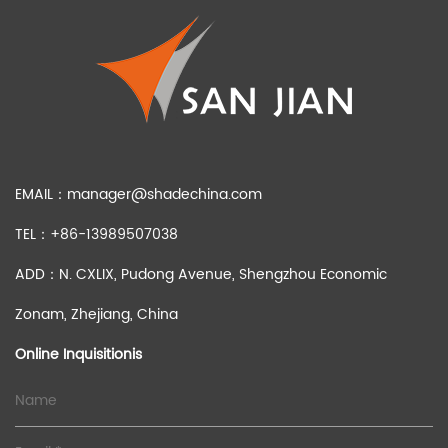
EMAIL：
manager@shadechina.com
TEL：+86-13989507038
ADD：N. CXLIX, Pudong Avenue, Shengzhou Economic
Zonam, Zhejiang, China
Online Inquisitionis