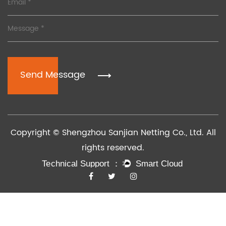
Send Message
Copyright © Shengzhou Sanjian Netting Co., Ltd. All
rights reserved.