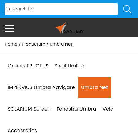
Home
Productum
Umbra Net
/
/
Omnes FRUCTUS
Shail Umbra
IMPERVIUS Umbra Navigare
Umbra Net
SOLARIUM Screen
Fenestra Umbra
Vela
Accessories