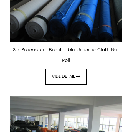
Sol Praesidium Breathable Umbrae Cloth Net
Roll
VIDE DETAIL