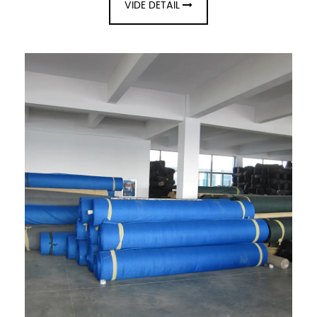
VIDE DETAIL