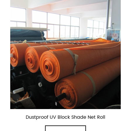
Dustproof UV Block Shade Net Roll