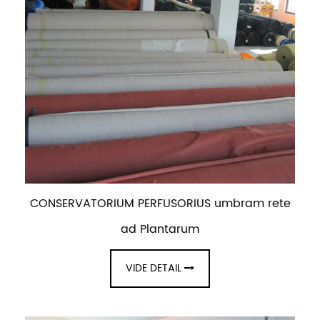
CONSERVATORIUM PERFUSORIUS umbram rete
ad Plantarum
VIDE DETAIL