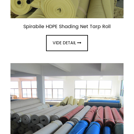
Spirabile HDPE Shading Net Tarp Roll
VIDE DETAIL