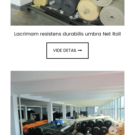
Lacrimam resistens durabilis umbra Net Roll
VIDE DETAIL