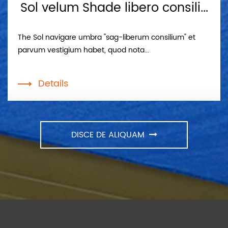
Sol velum Shade libero consili...
The Sol navigare umbra "sag-liberum consilium" et
parvum vestigium habet, quod nota...
Details
DISCE DE ALIQUAM