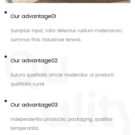
Our advantage01
Sumptus input, ratio delectus rudium materiarum,
summus finis industriae tenoris.
Our advantage02
Sutura qualitatis stricte moderatur ut producti
qualitatis curet.
Our advantage03
Independentia productio, packaging, qualitas
temperantia.