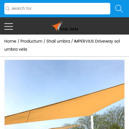
Home
Productum
Shail umbra
IMPERVIUS Driveway sol
/
/
/
umbra vela