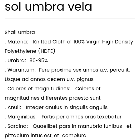
sol umbra vela
Shail umbra
. Materia: Knitted Cloth of 100% Virgin High Density
Polyethylene (HDPE)
. Umbra: 80~95%
. Warantum: Fere proxime sex annos u.v. perculit.
Usque ad annos decem u.v. pignus
. Colores et magnitudines: Colores et
magnitudines differentes praesto sunt
. Anuli: Integer anulus in singulis angulis
. Marginibus: Fortis per omnes oras texebatur
. Sarcina: Quaelibet pars in manubrio funibus et
pittacium intus est, et complura