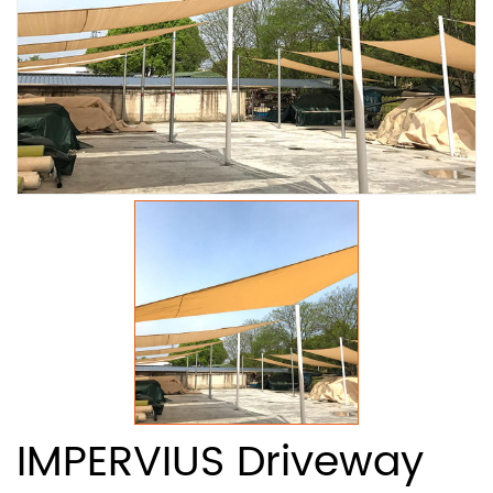
IMPERVIUS Driveway