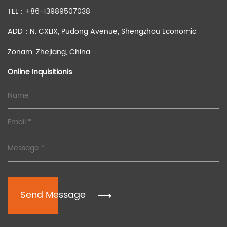
TEL：+86-13989507038
ADD：N. CXLIX, Pudong Avenue, Shengzhou Economic
Zonam, Zhejiang, China
Online Inquisitionis
Send Message