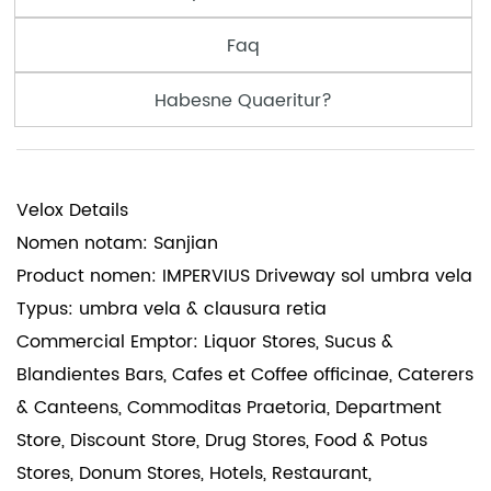
Faq
Habesne Quaeritur?
Velox Details
Nomen notam: Sanjian
Product nomen: IMPERVIUS Driveway sol umbra vela
Typus: umbra vela & clausura retia
Commercial Emptor: Liquor Stores, Sucus &
Blandientes Bars, Cafes et Coffee officinae, Caterers
& Canteens, Commoditas Praetoria, Department
Store, Discount Store, Drug Stores, Food & Potus
Stores, Donum Stores, Hotels, Restaurant,