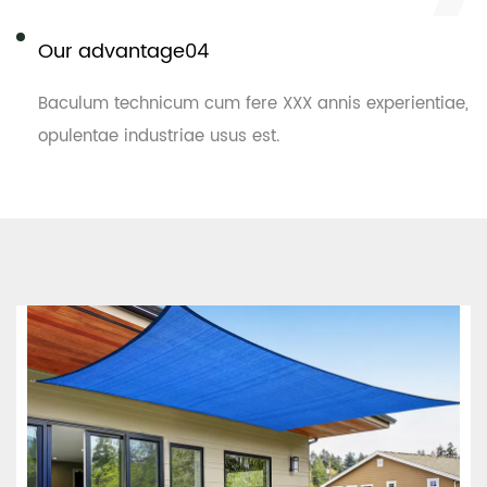
Our advantage04
Baculum technicum cum fere XXX annis experientiae,
opulentae industriae usus est.