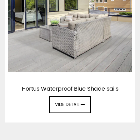
Hortus Waterproof Blue Shade sails
VIDE DETAIL