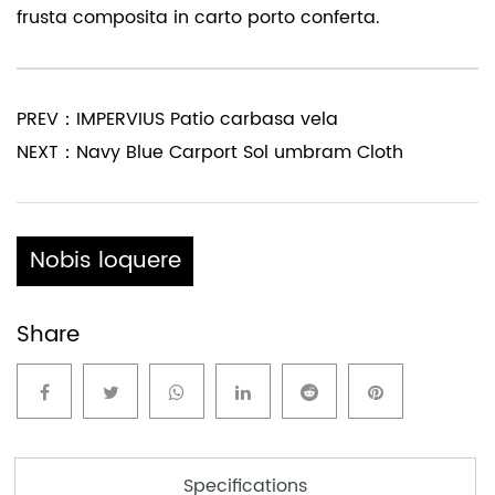
frusta composita in carto porto conferta.
PREV：IMPERVIUS Patio carbasa vela
NEXT：Navy Blue Carport Sol umbram Cloth
Nobis loquere
Share
Specifications