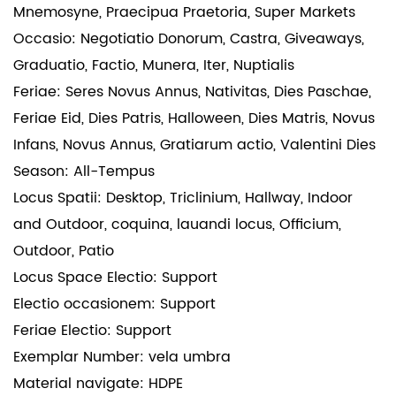
Mnemosyne, Praecipua Praetoria, Super Markets
Occasio: Negotiatio Donorum, Castra, Giveaways,
Graduatio, Factio, Munera, Iter, Nuptialis
Feriae: Seres Novus Annus, Nativitas, Dies Paschae,
Feriae Eid, Dies Patris, Halloween, Dies Matris, Novus
Infans, Novus Annus, Gratiarum actio, Valentini Dies
Season: All-Tempus
Locus Spatii: Desktop, Triclinium, Hallway, Indoor
and Outdoor, coquina, lauandi locus, Officium,
Outdoor, Patio
Locus Space Electio: Support
Electio occasionem: Support
Feriae Electio: Support
Exemplar Number: vela umbra
Material navigate: HDPE