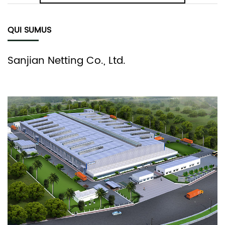
QUI SUMUS
Sanjian Netting Co., Ltd.