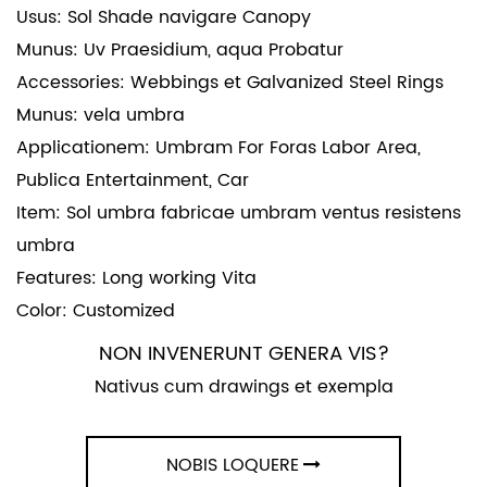
Usus: Sol Shade navigare Canopy
Munus: Uv Praesidium, aqua Probatur
Accessories: Webbings et Galvanized Steel Rings
Munus: vela umbra
Applicationem: Umbram For Foras Labor Area,
Publica Entertainment, Car
Item: Sol umbra fabricae umbram ventus resistens
umbra
Features: Long working Vita
Color: Customized
NON INVENERUNT GENERA VIS?
Nativus cum drawings et exempla
NOBIS LOQUERE