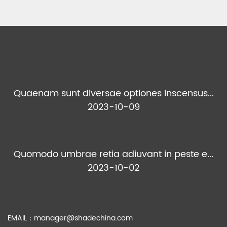
Quaenam sunt diversae optiones inscensus...
2023-10-09
Quomodo umbrae retia adiuvant in peste e...
2023-10-02
EMAIL：
manager@shadechina.com